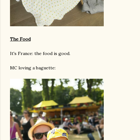
The Food
It's France: the food is good.
MC loving a baguette: