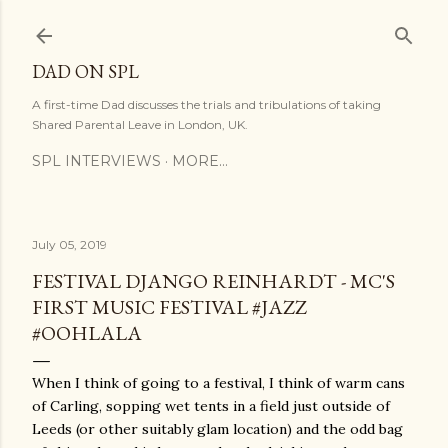
Skip to main content
DAD ON SPL
A first-time Dad discusses the trials and tribulations of taking
Shared Parental Leave in London, UK.
SPL INTERVIEWS
MORE…
July 05, 2019
FESTIVAL DJANGO REINHARDT - MC'S
FIRST MUSIC FESTIVAL #JAZZ
#OOHLALA
When I think of going to a festival, I think of warm cans
of Carling, sopping wet tents in a field just outside of
Leeds (or other suitably glam location) and the odd bag