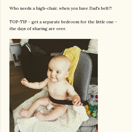
Who needs a high-chair, when you have Dad's belt?!
TOP-TIP - get a separate bedroom for the little one -
the days of sharing are over.