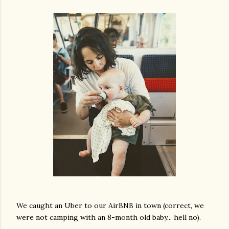
We caught an Uber to our AirBNB in town (correct, we
were not camping with an 8-month old baby... hell no).