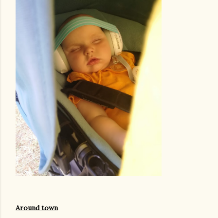
Around town