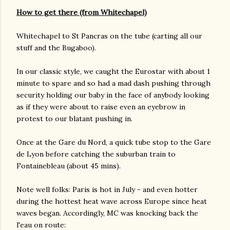
How to get there (from Whitechapel)
Whitechapel to St Pancras on the tube (carting all our
stuff and the Bugaboo).
In our classic style, we caught the Eurostar with about 1
minute to spare and so had a mad dash pushing through
security holding our baby in the face of anybody looking
as if they were about to raise even an eyebrow in
protest to our blatant pushing in.
Once at the Gare du Nord, a quick tube stop to the Gare
de Lyon before catching the suburban train to
Fontainebleau (about 45 mins).
Note well folks: Paris is hot in July - and even hotter
during the hottest heat wave across Europe since heat
waves began. Accordingly, MC was knocking back the
l'eau on route: