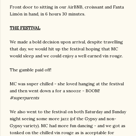
Front door to sitting in our AirBNB, croissant and Fanta
Limón in hand, in 6 hours 30 minutes.
THE FESTIVAL
We made a bold decision upon arrival, despite travelling
that day, we would hit up the festival hoping that MC
would sleep and we could enjoy a well earned vin rouge.
The gamble paid off!
MC was super chilled - she loved hanging at the festival
and then went down a for a snooze - BOOM!
#superparents
We also went to the festival on both Saturday and Sunday
night seeing some more jazz (of the Gypsy and non-
Gypsy variety). MC had more fun dancing - and we got as
tonked on the chilled vin rouge as is acceptable for