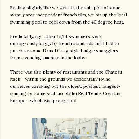
Feeling slightly like we were in the sub-plot of some
avant-garde independent french film, we hit up the local
swimming pool to cool down from the 40 degree heat.
Predictably, my rather tight swimmers were
outrageously baggy by french standards and I had to
purchase some Daniel Craig style budgie smugglers
from a vending machine in the lobby.
There was also plenty of restaurants and the Chateau
itself - within the grounds we accidentally found
ourselves checking out the oldest, poshest, longest-
running (or some such accolade) Real Tennis Court in
Europe - which was pretty cool.