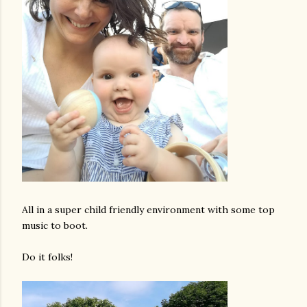
All in a super child friendly environment with some top
music to boot.
Do it folks!