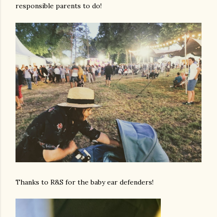
responsible parents to do!
Thanks to R&S for the baby ear defenders!