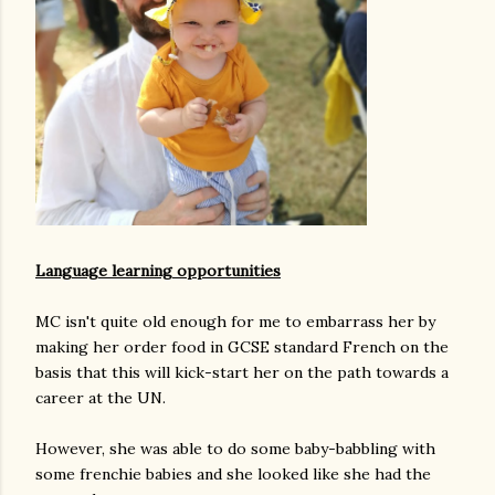
Language learning opportunities
MC isn't quite old enough for me to embarrass her by
making her order food in GCSE standard French on the
basis that this will kick-start her on the path towards a
career at the UN.
However, she was able to do some baby-babbling with
some frenchie babies and she looked like she had the