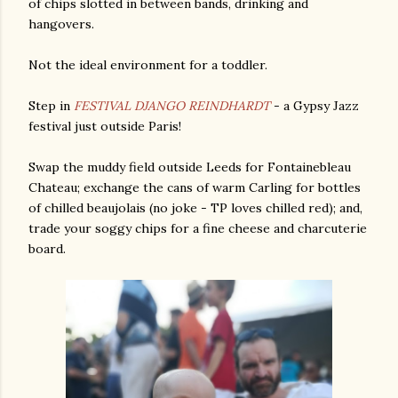
of chips slotted in between bands, drinking and
hangovers.
Not the ideal environment for a toddler.
Step in
FESTIVAL DJANGO REINDHARDT
- a Gypsy Jazz
festival just outside Paris!
Swap the muddy field outside Leeds for Fontainebleau
Chateau; exchange the cans of warm Carling for bottles
of chilled beaujolais (no joke - TP loves chilled red); and,
trade your soggy chips for a fine cheese and charcuterie
board.