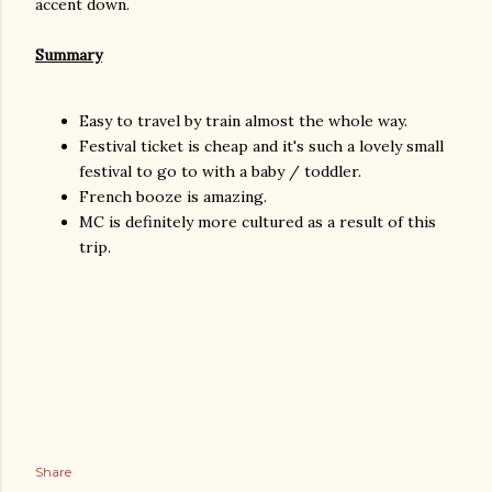
accent down.
Summary
Easy to travel by train almost the whole way.
Festival ticket is cheap and it's such a lovely small
festival to go to with a baby / toddler.
French booze is amazing.
MC is definitely more cultured as a result of this
trip.
Share