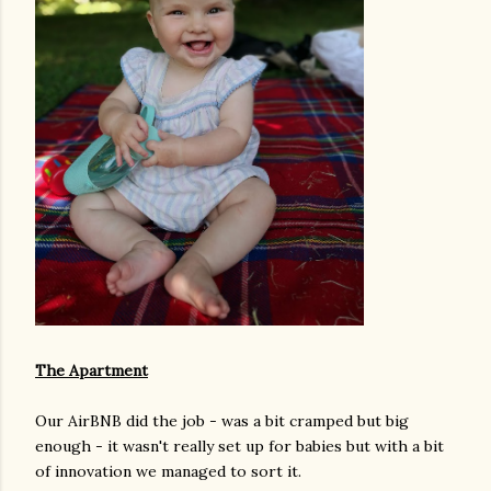
The Apartment
Our AirBNB did the job - was a bit cramped but big
enough - it wasn't really set up for babies but with a bit
of innovation we managed to sort it.