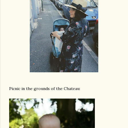
Picnic in the grounds of the Chateau: