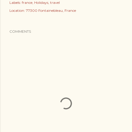
Labels:
france
Holidays
travel
Location:
77300 Fontainebleau, France
COMMENTS