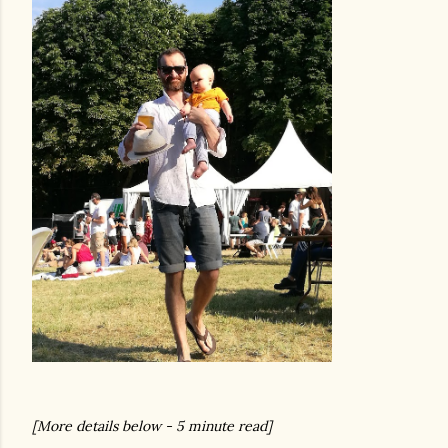
[More details below - 5 minute read]